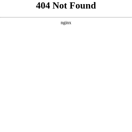
```html
```